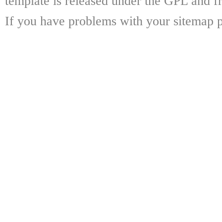
template is released under the GPL and fr
If you have problems with your sitemap p