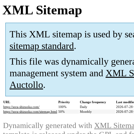
XML Sitemap
This XML sitemap is used by se
sitemap standard
.
This file was dynamically gener
management system and
XML Si
Auctollo
.
URL
Priority
Change frequency
Last modifi
https://sora-shizuoka.com/
100%
Daily
2026-07-28 
https://sora-shizuoka.com/sitemap.html
50%
Monthly
2026-07-28 
Dynamically generated with
XML Sitemap